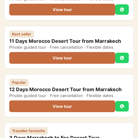
View tour
Best seller
11 Days Morocco Desert Tour from Marrakech
Private guided tour · Free cancellation · Flexible dates
View tour
Popular
12 Days Morocco Desert Tour from Marrakech
Private guided tour · Free cancellation · Flexible dates
View tour
Traveller favourite
3 Days Marrakech to Fes Desert Tour