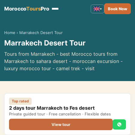
Morocco
Tours
Pro
Book Now
▾
Morocco Tours
▾
Home
›
Marrakech Desert Tour
Marrakech Desert Tour
Tours from Marrakech
Tours from Fes
Tours from Marrakech - best Morocco tours from
Marrakech to sahara desert - moroccan excursion -
Tours from Casablanca
luxury morocco tour - camel trek - visit
Tours from Tangier
Tours from Agadir
Tours from Rabat
Top rated
2 days tour Marrakech to Fes desert
Tours from Ouarzazate
Private guided tour · Free cancellation · Flexible dates
Tours from Errachidia
View tour
Tours from Essaouira