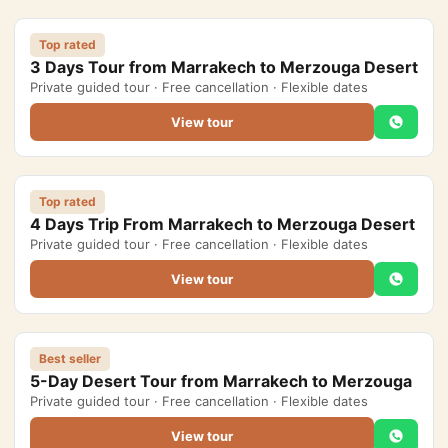
Morocco Grand Tours
Top rated
3 Days Tour from Marrakech to Merzouga Desert
All Morocco Tours
Private guided tour · Free cancellation · Flexible dates
View tour
Day Trips
▾
Day Trips from Marrakech
Top rated
Day Trips from Fes
4 Days Trip From Marrakech to Merzouga Desert
Private guided tour · Free cancellation · Flexible dates
Desert Day Trips
View tour
Offers
▾
Honeymoon in Morocco
Best seller
5-Day Desert Tour from Marrakech to Merzouga
2 Days Desert Tour from Marrakech
Private guided tour · Free cancellation · Flexible dates
New Year Desert Tour Morocco
View tour