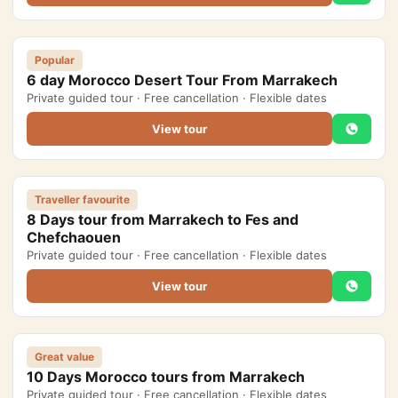
Yoga retreats tour 4 days
5-Day Desert Tour from Marrakech to Merzouga
Popular
6 day Morocco Desert Tour From Marrakech
Private guided tour · Free cancellation · Flexible dates
Blog
View tour
About Us
Contact Us
Traveller favourite
8 Days tour from Marrakech to Fes and
Chefchaouen
Private guided tour · Free cancellation · Flexible dates
View tour
Great value
10 Days Morocco tours from Marrakech
Private guided tour · Free cancellation · Flexible dates