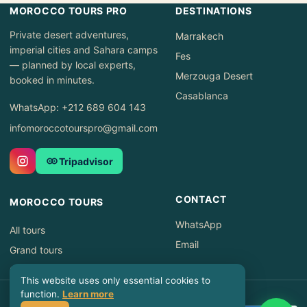
MOROCCO TOURS PRO
DESTINATIONS
Private desert adventures,
Marrakech
imperial cities and Sahara camps
Fes
— planned by local experts,
Merzouga Desert
booked in minutes.
Casablanca
WhatsApp: +212 689 604 143
infomoroccotourspro@gmail.com
Tripadvisor
CONTACT
MOROCCO TOURS
WhatsApp
All tours
Email
Grand tours
Offers
This website uses only essential cookies to
© 2026 Morocco Tours Pro ·
function.
Learn more
Privacy Policy