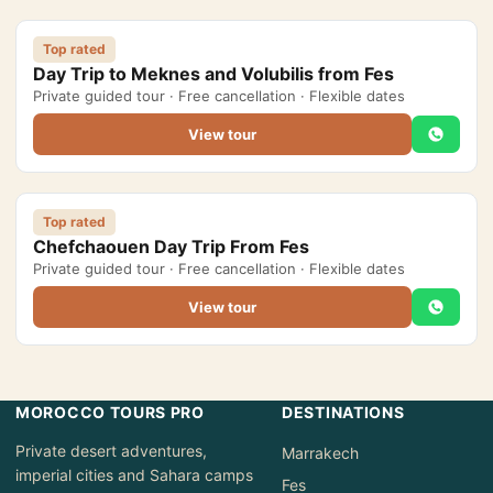
Morocco Grand Tours
Top rated
Day Trip to Meknes and Volubilis from Fes
All Morocco Tours
Private guided tour · Free cancellation · Flexible dates
View tour
Day Trips
▾
Day Trips from Marrakech
Top rated
Day Trips from Fes
Chefchaouen Day Trip From Fes
Private guided tour · Free cancellation · Flexible dates
Desert Day Trips
View tour
Offers
▾
Honeymoon in Morocco
MOROCCO TOURS PRO
DESTINATIONS
2 Days Desert Tour from Marrakech
Private desert adventures,
Marrakech
New Year Desert Tour Morocco
imperial cities and Sahara camps
Fes