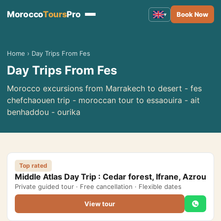
Morocco
Tours
Pro
Book Now
▾
Morocco Tours
▾
Home
›
Day Trips From Fes
Day Trips From Fes
Tours from Marrakech
Tours from Fes
Morocco excursions from Marrakech to desert - fes
chefchaouen trip - moroccan tour to essaouira - ait
Tours from Casablanca
benhaddou - ourika
Tours from Tangier
Tours from Agadir
Tours from Rabat
Top rated
Middle Atlas Day Trip : Cedar forest, Ifrane, Azrou
Tours from Ouarzazate
Private guided tour · Free cancellation · Flexible dates
Tours from Errachidia
View tour
Tours from Essaouira