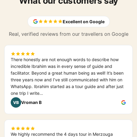
What our customers say
Excellent on Google
Real, verified reviews from our travellers on Google
There honestly are not enough words to describe how
incredible Ibrahim was in every sense of guide and
facilitator. Beyond a great human being as well! It’s been
three years now and I’ve still communicated with him on
WhatsApp. Ibrahim started as a tour guide and after just
one trip I write…
Vroman B
VB
We highly recommend the 4 days tour in Merzouga