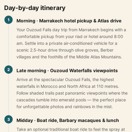
Day-by-day itinerary
Morocco Grand Tours
1
Morning · Marrakech hotel pickup & Atlas drive
All Morocco Tours
Your Ouzoud Falls day trip from Marrakech begins with a
comfortable pickup from your riad or hotel around 8:00
Day Trips
▾
am. Settle into a private air-conditioned vehicle for a
scenic 2.5-hour drive through olive groves, Berber
Day Trips from Marrakech
villages and the foothills of the Middle Atlas Mountains.
Day Trips from Fes
2
Late morning · Ouzoud Waterfalls viewpoints
Desert Day Trips
Arrive at the spectacular Ouzoud Falls, the highest
waterfalls in Morocco and North Africa at 110 metres.
Offers
▾
Follow shaded trails past panoramic viewpoints where the
cascades tumble into emerald pools — the perfect place
Honeymoon in Morocco
for unforgettable photos and rainbows in the mist.
2 Days Desert Tour from Marrakech
3
Midday · Boat ride, Barbary macaques & lunch
New Year Desert Tour Morocco
Take an optional traditional boat ride to feel the spray at