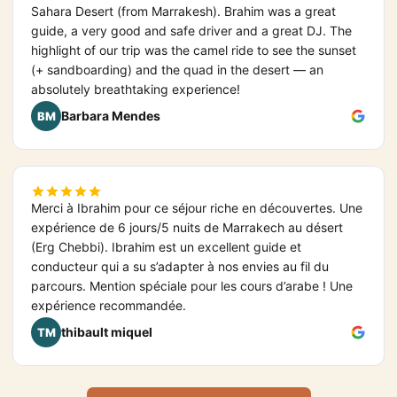
Sahara Desert (from Marrakesh). Brahim was a great
guide, a very good and safe driver and a great DJ. The
highlight of our trip was the camel ride to see the sunset
(+ sandboarding) and the quad in the desert — an
absolutely breathtaking experience!
Barbara Mendes
BM
Merci à Ibrahim pour ce séjour riche en découvertes. Une
expérience de 6 jours/5 nuits de Marrakech au désert
(Erg Chebbi). Ibrahim est un excellent guide et
conducteur qui a su s’adapter à nos envies au fil du
parcours. Mention spéciale pour les cours d’arabe ! Une
expérience recommandée.
thibault miquel
TM