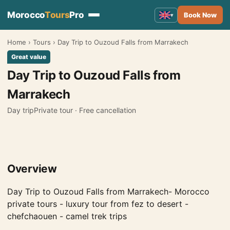
Morocco
Tours
Pro
Book Now
▾
Home
›
Tours
›
Day Trip to Ouzoud Falls from Marrakech
Morocco Tours
▾
Great value
Tours from Marrakech
Day Trip to Ouzoud Falls from
Tours from Fes
Marrakech
Tours from Casablanca
Day trip
Private tour · Free cancellation
Tours from Tangier
Tours from Agadir
Overview
Tours from Rabat
Tours from Ouarzazate
Day Trip to Ouzoud Falls from Marrakech- Morocco
private tours - luxury tour from fez to desert -
Tours from Errachidia
chefchaouen - camel trek trips
Tours from Essaouira