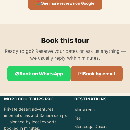
See more reviews on Google
Book this tour
Ready to go? Reserve your dates or ask us anything —
we usually reply within minutes.
Book on WhatsApp
Book by email
MOROCCO TOURS PRO
DESTINATIONS
Private desert adventures,
Marrakech
imperial cities and Sahara camps
Fes
— planned by local experts,
Merzouga Desert
booked in minutes.