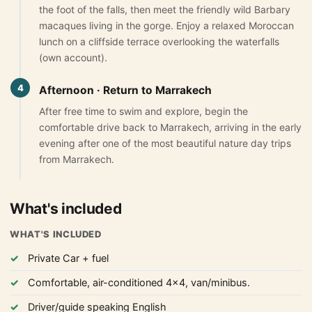
the foot of the falls, then meet the friendly wild Barbary
Yoga retreats tour 4 days
macaques living in the gorge. Enjoy a relaxed Moroccan
5-Day Desert Tour from Marrakech to Merzouga
lunch on a cliffside terrace overlooking the waterfalls
(own account).
Blog
4
Afternoon · Return to Marrakech
About Us
After free time to swim and explore, begin the
comfortable drive back to Marrakech, arriving in the early
Contact Us
evening after one of the most beautiful nature day trips
from Marrakech.
What's included
WHAT'S INCLUDED
Private Car + fuel
Comfortable, air-conditioned 4x4, van/minibus.
Driver/guide speaking English