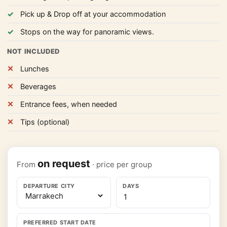
Pick up & Drop off at your accommodation
Stops on the way for panoramic views.
NOT INCLUDED
Lunches
Beverages
Entrance fees, when needed
Tips (optional)
on request
From
· price per group
DEPARTURE CITY
DAYS
PREFERRED START DATE