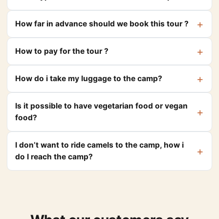
How far in advance should we book this tour ?
How to pay for the tour ?
How do i take my luggage to the camp?
Is it possible to have vegetarian food or vegan
food?
I don’t want to ride camels to the camp, how i
do I reach the camp?