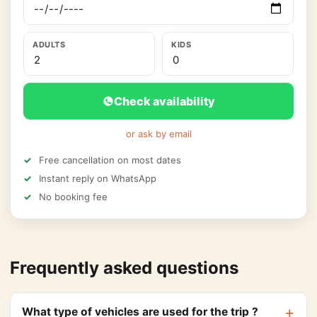
ADULTS
KIDS
Check availability
or ask by email
Free cancellation on most dates
Instant reply on WhatsApp
No booking fee
Frequently asked questions
What type of vehicles are used for the trip ?