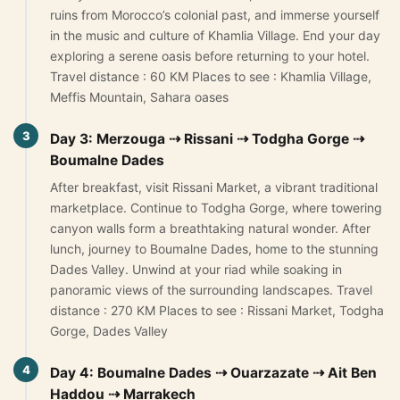
ruins from Morocco’s colonial past, and immerse yourself
Yoga retreats tour 4 days
in the music and culture of Khamlia Village. End your day
5-Day Desert Tour from Marrakech to Merzouga
exploring a serene oasis before returning to your hotel.
Travel distance : 60 KM Places to see : Khamlia Village,
Meffis Mountain, Sahara oases
Blog
3
Day 3: Merzouga ⇢ Rissani ⇢ Todgha Gorge ⇢
About Us
Boumalne Dades
Contact Us
After breakfast, visit Rissani Market, a vibrant traditional
marketplace. Continue to Todgha Gorge, where towering
canyon walls form a breathtaking natural wonder. After
lunch, journey to Boumalne Dades, home to the stunning
Dades Valley. Unwind at your riad while soaking in
panoramic views of the surrounding landscapes. Travel
distance : 270 KM Places to see : Rissani Market, Todgha
Gorge, Dades Valley
4
Day 4: Boumalne Dades ⇢ Ouarzazate ⇢ Ait Ben
Haddou ⇢ Marrakech