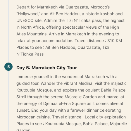
Depart for Marrakech via Ouarzazate, Morocco’s
“Hollywood,” and Ait Ben Haddou, a historic kasbah and
UNESCO site. Admire the Tizi N’Tichka pass, the highest
in North Africa, offering spectacular views of the High
Atlas Mountains. Arrive in Marrakech in the evening to
relax at your accommodation. Travel distance : 310 KM
Places to see : Ait Ben Haddou, Ouarzazate, Tizi
N’Tichka Pass
5
Day 5: Marrakech City Tour
Immerse yourself in the wonders of Marrakech with a
guided tour. Wander the vibrant Medina, visit the majestic
Koutoubia Mosque, and explore the opulent Bahia Palace.
Stroll through the serene Majorelle Garden and marvel at
the energy of Djemaa el-Fna Square as it comes alive at
sunset. End your day with a farewell dinner celebrating
Moroccan cuisine. Travel distance : Local city exploration
Places to see : Koutoubia Mosque, Bahia Palace, Majorelle
Garden