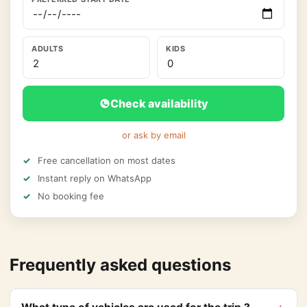
ADULTS
KIDS
Check availability
or ask by email
Free cancellation on most dates
Instant reply on WhatsApp
No booking fee
Frequently asked questions