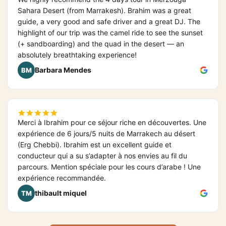
Sahara Desert (from Marrakesh). Brahim was a great
guide, a very good and safe driver and a great DJ. The
highlight of our trip was the camel ride to see the sunset
(+ sandboarding) and the quad in the desert — an
absolutely breathtaking experience!
Barbara Mendes
BM
Merci à Ibrahim pour ce séjour riche en découvertes. Une
expérience de 6 jours/5 nuits de Marrakech au désert
(Erg Chebbi). Ibrahim est un excellent guide et
conducteur qui a su s’adapter à nos envies au fil du
parcours. Mention spéciale pour les cours d’arabe ! Une
expérience recommandée.
thibault miquel
TM