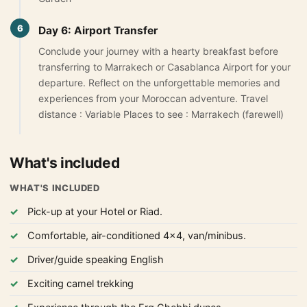
6
Day 6: Airport Transfer
Conclude your journey with a hearty breakfast before
transferring to Marrakech or Casablanca Airport for your
departure. Reflect on the unforgettable memories and
experiences from your Moroccan adventure. Travel
distance : Variable Places to see : Marrakech (farewell)
What's included
WHAT'S INCLUDED
Pick-up at your Hotel or Riad.
Comfortable, air-conditioned 4x4, van/minibus.
Driver/guide speaking English
Exciting camel trekking