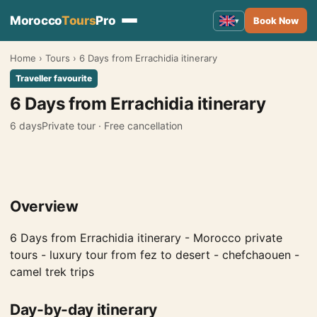
Morocco
Tours
Pro
Book Now
▾
Home
›
Tours
›
6 Days from Errachidia itinerary
Morocco Tours
▾
Traveller favourite
Tours from Marrakech
6 Days from Errachidia itinerary
Tours from Fes
6 days
Private tour · Free cancellation
Tours from Casablanca
Tours from Tangier
Overview
Tours from Agadir
Tours from Rabat
6 Days from Errachidia itinerary - Morocco private
tours - luxury tour from fez to desert - chefchaouen -
Tours from Ouarzazate
camel trek trips
Tours from Errachidia
Day-by-day itinerary
Tours from Essaouira