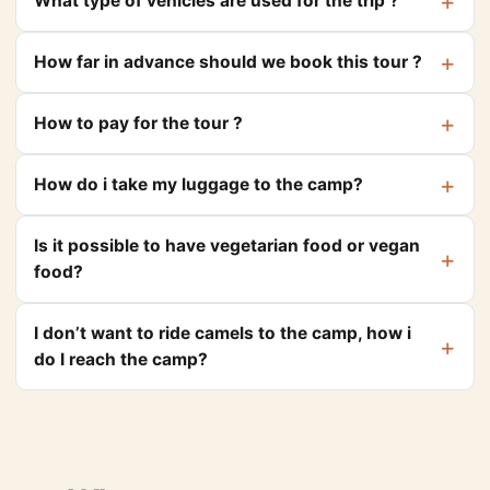
What type of vehicles are used for the trip ?
How far in advance should we book this tour ?
How to pay for the tour ?
How do i take my luggage to the camp?
Is it possible to have vegetarian food or vegan
food?
I don’t want to ride camels to the camp, how i
do I reach the camp?