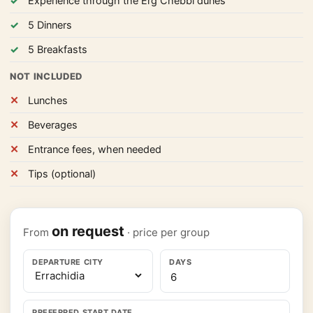
Experience through the Erg Chebbi dunes
5 Dinners
5 Breakfasts
NOT INCLUDED
Lunches
Beverages
Entrance fees, when needed
Tips (optional)
on request
From
· price per group
DEPARTURE CITY
DAYS
PREFERRED START DATE