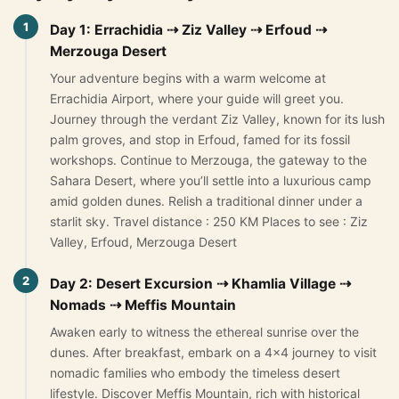
1
Morocco Grand Tours
Day 1: Errachidia ⇢ Ziz Valley ⇢ Erfoud ⇢
Merzouga Desert
All Morocco Tours
Your adventure begins with a warm welcome at
Errachidia Airport, where your guide will greet you.
Day Trips
▾
Journey through the verdant Ziz Valley, known for its lush
palm groves, and stop in Erfoud, famed for its fossil
Day Trips from Marrakech
workshops. Continue to Merzouga, the gateway to the
Sahara Desert, where you’ll settle into a luxurious camp
Day Trips from Fes
amid golden dunes. Relish a traditional dinner under a
starlit sky. Travel distance : 250 KM Places to see : Ziz
Desert Day Trips
Valley, Erfoud, Merzouga Desert
Offers
▾
2
Day 2: Desert Excursion ⇢ Khamlia Village ⇢
Nomads ⇢ Meffis Mountain
Honeymoon in Morocco
Awaken early to witness the ethereal sunrise over the
2 Days Desert Tour from Marrakech
dunes. After breakfast, embark on a 4×4 journey to visit
nomadic families who embody the timeless desert
New Year Desert Tour Morocco
lifestyle. Discover Meffis Mountain, rich with historical