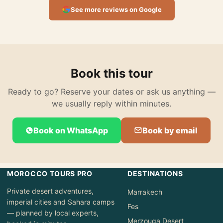
See more reviews on Google
Book this tour
Ready to go? Reserve your dates or ask us anything —
we usually reply within minutes.
Book on WhatsApp
Book by email
MOROCCO TOURS PRO
DESTINATIONS
Private desert adventures,
Marrakech
imperial cities and Sahara camps
Fes
— planned by local experts,
Merzouga Desert