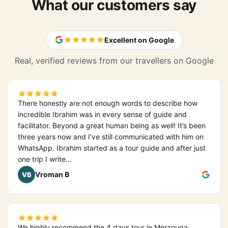
What our customers say
Excellent on Google
Real, verified reviews from our travellers on Google
There honestly are not enough words to describe how
incredible Ibrahim was in every sense of guide and
facilitator. Beyond a great human being as well! It’s been
three years now and I’ve still communicated with him on
WhatsApp. Ibrahim started as a tour guide and after just
one trip I write…
Vroman B
VB
We highly recommend the 4 days tour in Merzouga