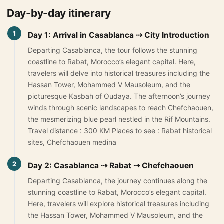
Day-by-day itinerary
Morocco Grand Tours
1
Day 1: Arrival in Casablanca ⇢ City Introduction
All Morocco Tours
Departing Casablanca, the tour follows the stunning
coastline to Rabat, Morocco’s elegant capital. Here,
Day Trips
▾
travelers will delve into historical treasures including the
Hassan Tower, Mohammed V Mausoleum, and the
Day Trips from Marrakech
picturesque Kasbah of Oudaya. The afternoon’s journey
Day Trips from Fes
winds through scenic landscapes to reach Chefchaouen,
the mesmerizing blue pearl nestled in the Rif Mountains.
Desert Day Trips
Travel distance : 300 KM Places to see : Rabat historical
sites, Chefchaouen medina
Offers
▾
2
Day 2: Casablanca ⇢ Rabat ⇢ Chefchaouen
Honeymoon in Morocco
Departing Casablanca, the journey continues along the
stunning coastline to Rabat, Morocco’s elegant capital.
2 Days Desert Tour from Marrakech
Here, travelers will explore historical treasures including
New Year Desert Tour Morocco
the Hassan Tower, Mohammed V Mausoleum, and the