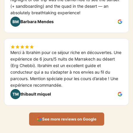
(+ sandboarding) and the quad in the desert — an
absolutely breathtaking experience!
Barbara Mendes
BM
Merci à Ibrahim pour ce séjour riche en découvertes. Une
expérience de 6 jours/5 nuits de Marrakech au désert
(Erg Chebbi). Ibrahim est un excellent guide et
conducteur qui a su s’adapter à nos envies au fil du
parcours. Mention spéciale pour les cours d’arabe ! Une
expérience recommandée.
thibault miquel
TM
See more reviews on Google