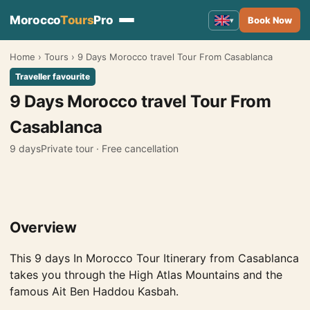
Morocco
Tours
Pro
Book Now
▾
Home
›
Tours
›
9 Days Morocco travel Tour From Casablanca
Morocco Tours
▾
Traveller favourite
Tours from Marrakech
9 Days Morocco travel Tour From
Tours from Fes
Casablanca
Tours from Casablanca
9 days
Private tour · Free cancellation
Tours from Tangier
Tours from Agadir
Overview
Tours from Rabat
Tours from Ouarzazate
This 9 days In Morocco Tour Itinerary from Casablanca
takes you through the High Atlas Mountains and the
Tours from Errachidia
famous Ait Ben Haddou Kasbah.
Tours from Essaouira