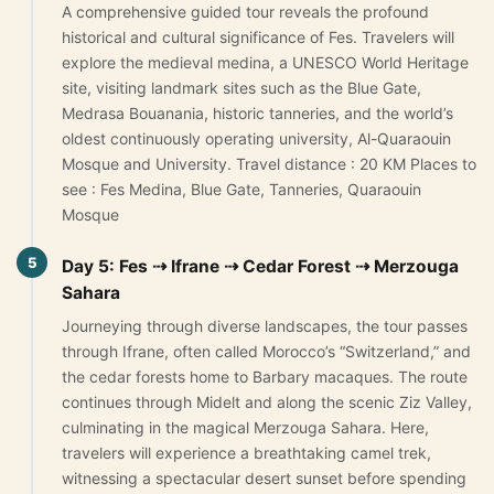
A comprehensive guided tour reveals the profound
historical and cultural significance of Fes. Travelers will
explore the medieval medina, a UNESCO World Heritage
site, visiting landmark sites such as the Blue Gate,
Medrasa Bouanania, historic tanneries, and the world’s
oldest continuously operating university, Al-Quaraouin
Mosque and University. Travel distance : 20 KM Places to
see : Fes Medina, Blue Gate, Tanneries, Quaraouin
Mosque
5
Day 5: Fes ⇢ Ifrane ⇢ Cedar Forest ⇢ Merzouga
Sahara
Journeying through diverse landscapes, the tour passes
through Ifrane, often called Morocco’s “Switzerland,” and
the cedar forests home to Barbary macaques. The route
continues through Midelt and along the scenic Ziz Valley,
culminating in the magical Merzouga Sahara. Here,
travelers will experience a breathtaking camel trek,
witnessing a spectacular desert sunset before spending