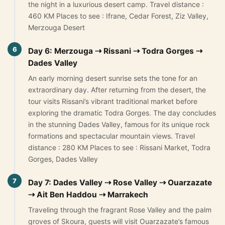
the night in a luxurious desert camp. Travel distance :
460 KM Places to see : Ifrane, Cedar Forest, Ziz Valley,
Merzouga Desert
6
Day 6: Merzouga ⇢ Rissani ⇢ Todra Gorges ⇢
Dades Valley
An early morning desert sunrise sets the tone for an
extraordinary day. After returning from the desert, the
tour visits Rissani’s vibrant traditional market before
exploring the dramatic Todra Gorges. The day concludes
in the stunning Dades Valley, famous for its unique rock
formations and spectacular mountain views. Travel
distance : 280 KM Places to see : Rissani Market, Todra
Gorges, Dades Valley
7
Day 7: Dades Valley ⇢ Rose Valley ⇢ Ouarzazate
⇢ Ait Ben Haddou ⇢ Marrakech
Traveling through the fragrant Rose Valley and the palm
groves of Skoura, guests will visit Ouarzazate’s famous