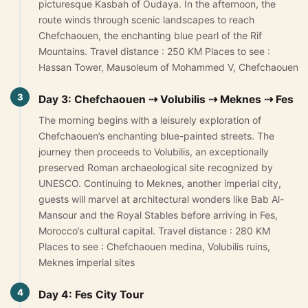
picturesque Kasbah of Oudaya. In the afternoon, the
Yoga retreats tour 4 days
route winds through scenic landscapes to reach
Chefchaouen, the enchanting blue pearl of the Rif
5-Day Desert Tour from Marrakech to Merzouga
Mountains. Travel distance : 250 KM Places to see :
Hassan Tower, Mausoleum of Mohammed V, Chefchaouen
Blog
3
Day 3: Chefchaouen ⇢ Volubilis ⇢ Meknes ⇢ Fes
About Us
The morning begins with a leisurely exploration of
Chefchaouen’s enchanting blue-painted streets. The
Contact Us
journey then proceeds to Volubilis, an exceptionally
preserved Roman archaeological site recognized by
UNESCO. Continuing to Meknes, another imperial city,
guests will marvel at architectural wonders like Bab Al-
Mansour and the Royal Stables before arriving in Fes,
Morocco’s cultural capital. Travel distance : 280 KM
Places to see : Chefchaouen medina, Volubilis ruins,
Meknes imperial sites
4
Day 4: Fes City Tour