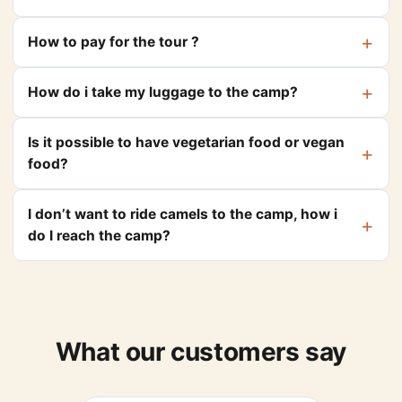
How to pay for the tour ?
How do i take my luggage to the camp?
Is it possible to have vegetarian food or vegan
food?
I don’t want to ride camels to the camp, how i
do I reach the camp?
What our customers say