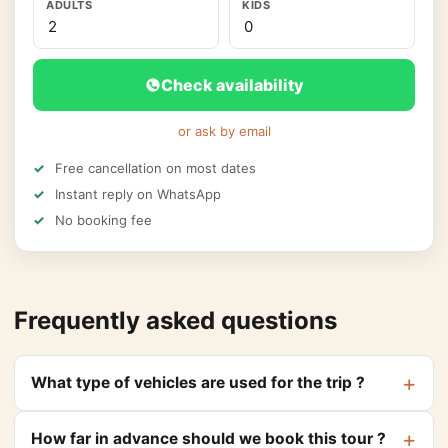
ADULTS
KIDS
Check availability
or ask by email
Free cancellation on most dates
Instant reply on WhatsApp
No booking fee
Frequently asked questions
What type of vehicles are used for the trip ?
How far in advance should we book this tour ?