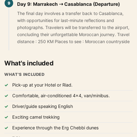
9
Day 9: Marrakech ⇢ Casablanca (Departure)
The final day involves a transfer back to Casablanca,
with opportunities for last-minute reflections and
photographs. Travelers will be transferred to the airport,
concluding their unforgettable Moroccan journey. Travel
distance : 250 KM Places to see : Moroccan countryside
What's included
WHAT'S INCLUDED
Pick-up at your Hotel or Riad.
Comfortable, air-conditioned 4x4, van/minibus.
Driver/guide speaking English
Exciting camel trekking
Experience through the Erg Chebbi dunes