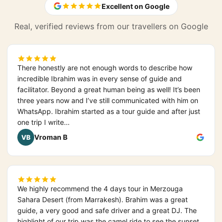
Excellent on Google
Real, verified reviews from our travellers on Google
There honestly are not enough words to describe how
incredible Ibrahim was in every sense of guide and
facilitator. Beyond a great human being as well! It’s been
three years now and I’ve still communicated with him on
WhatsApp. Ibrahim started as a tour guide and after just
one trip I write…
Vroman B
VB
We highly recommend the 4 days tour in Merzouga
Sahara Desert (from Marrakesh). Brahim was a great
guide, a very good and safe driver and a great DJ. The
highlight of our trip was the camel ride to see the sunset