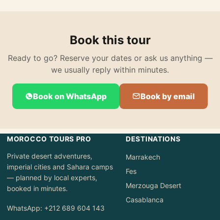
Book this tour
Ready to go? Reserve your dates or ask us anything —
we usually reply within minutes.
Book on WhatsApp
Book by email
MOROCCO TOURS PRO
DESTINATIONS
Private desert adventures,
Marrakech
imperial cities and Sahara camps
Fes
— planned by local experts,
Merzouga Desert
booked in minutes.
Casablanca
WhatsApp: +212 689 604 143