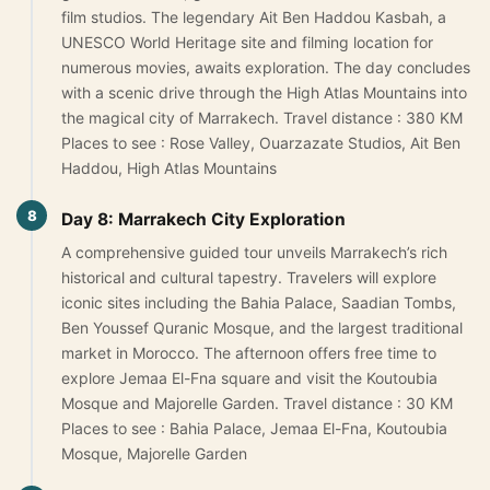
film studios. The legendary Ait Ben Haddou Kasbah, a
UNESCO World Heritage site and filming location for
numerous movies, awaits exploration. The day concludes
with a scenic drive through the High Atlas Mountains into
the magical city of Marrakech. Travel distance : 380 KM
Places to see : Rose Valley, Ouarzazate Studios, Ait Ben
Haddou, High Atlas Mountains
8
Day 8: Marrakech City Exploration
A comprehensive guided tour unveils Marrakech’s rich
historical and cultural tapestry. Travelers will explore
iconic sites including the Bahia Palace, Saadian Tombs,
Ben Youssef Quranic Mosque, and the largest traditional
market in Morocco. The afternoon offers free time to
explore Jemaa El-Fna square and visit the Koutoubia
Mosque and Majorelle Garden. Travel distance : 30 KM
Places to see : Bahia Palace, Jemaa El-Fna, Koutoubia
Mosque, Majorelle Garden