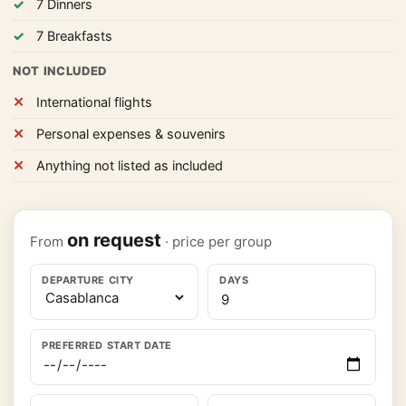
7 Dinners
7 Breakfasts
NOT INCLUDED
International flights
Personal expenses & souvenirs
Anything not listed as included
on request
From
· price per group
DEPARTURE CITY
DAYS
PREFERRED START DATE